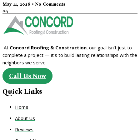
May 11, 2026
No Comments
At
Concord Roofing & Construction
, our goal isn’t just to
complete a project — it’s to build lasting relationships with the
neighbors we serve.
Call Us Now
Quick Links
Home
About Us
Reviews