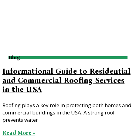
Blog
Informational Guide to Residential
and Commercial Roofing Services
in the USA
Roofing plays a key role in protecting both homes and
commercial buildings in the USA. A strong roof
prevents water
Read More »