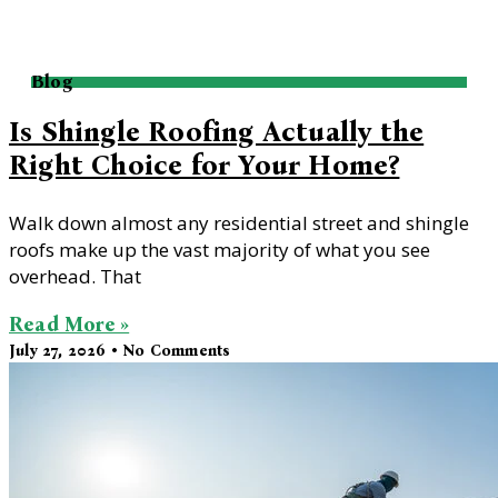
Blog
Is Shingle Roofing Actually the
Right Choice for Your Home?
Walk down almost any residential street and shingle
roofs make up the vast majority of what you see
overhead. That
Read More »
July 27, 2026
No Comments