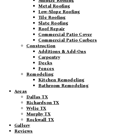
Shingle Roofing
Metal Roofing
Low-Slope Roofing
Tile Roofing
Slate Roofing
Roof Repair
Commercial Patio Cover
Commercial Patio Curbers
Construction
Additions & Add-Ons
Carpentry
Decks
Fences
Remodeling
Kitchen Remodeling
Bathroom Remodeling
Areas
Dallas TX
Richardson TX
Wylie TX
Murphy TX
Rockwall TX
Gallery
Reviews