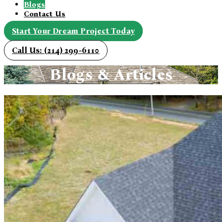
Blogs
Contact Us
Start Your Dream Project Today
Call Us: (214) 299-6110
Blogs & Articles