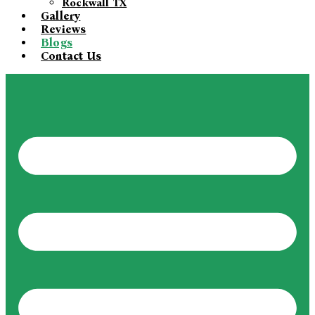
Rockwall TX
Gallery
Reviews
Blogs
Contact Us