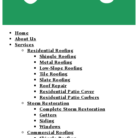
Home
About Us
Services
Residential Roofing
Shingle Roofing
Metal Roofing
Low-Slope Roofing
Tile Roofing
Slate Roofing
Roof Repair
Residential Patio Cover
Residential Patio Curbers
Storm Restoration
Complete Storm Restoration
Gutters
Siding
Windows
Commercial Roofing