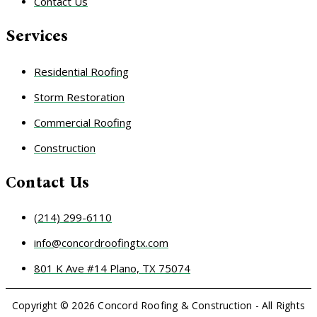
Contact Us
Services
Residential Roofing
Storm Restoration
Commercial Roofing
Construction
Contact Us
(214) 299-6110
info@concordroofingtx.com
801 K Ave #14 Plano, TX 75074
Copyright © 2026 Concord Roofing & Construction - All Rights