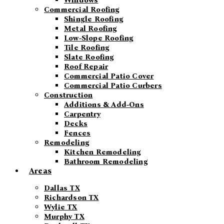
Windows
Commercial Roofing
Shingle Roofing
Metal Roofing
Low-Slope Roofing
Tile Roofing
Slate Roofing
Roof Repair
Commercial Patio Cover
Commercial Patio Curbers
Construction
Additions & Add-Ons
Carpentry
Decks
Fences
Remodeling
Kitchen Remodeling
Bathroom Remodeling
Areas
Dallas TX
Richardson TX
Wylie TX
Murphy TX