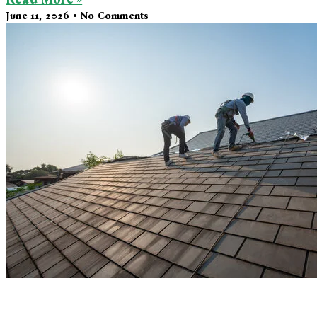
June 11, 2026
No Comments