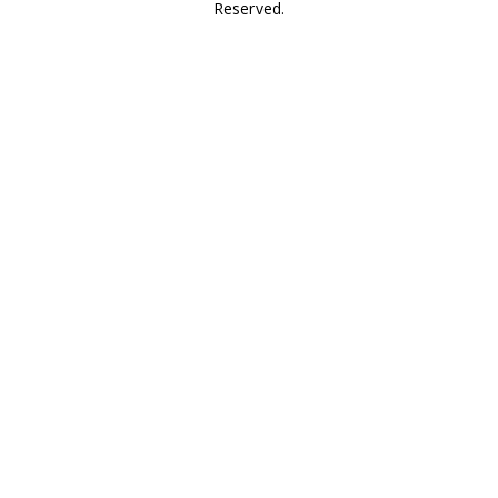
Reserved.