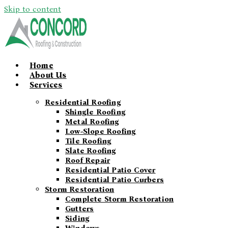
Skip to content
Home
About Us
Services
Residential Roofing
Shingle Roofing
Metal Roofing
Low-Slope Roofing
Tile Roofing
Slate Roofing
Roof Repair
Residential Patio Cover
Residential Patio Curbers
Storm Restoration
Complete Storm Restoration
Gutters
Siding