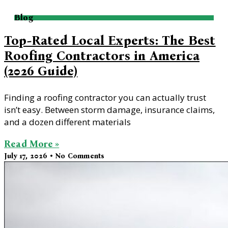
Blog
Top-Rated Local Experts: The Best
Roofing Contractors in America
(2026 Guide)
Finding a roofing contractor you can actually trust
isn’t easy. Between storm damage, insurance claims,
and a dozen different materials
Read More »
July 17, 2026
No Comments