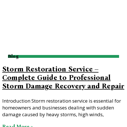
Blog
Storm Restoration Service –
Complete Guide to Professional
Storm Damage Recovery and Repair
Introduction Storm restoration service is essential for
homeowners and businesses dealing with sudden
damage caused by heavy storms, high winds,
Read More »