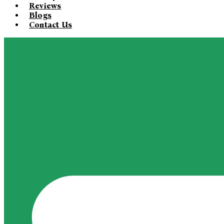
Reviews
Blogs
Contact Us