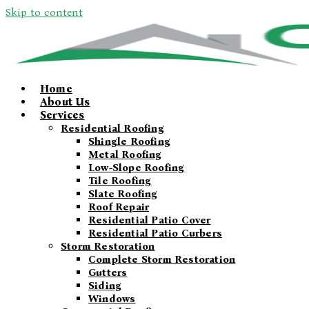
Skip to content
Home
About Us
Services
Residential Roofing
Shingle Roofing
Metal Roofing
Low-Slope Roofing
Tile Roofing
Slate Roofing
Roof Repair
Residential Patio Cover
Residential Patio Curbers
Storm Restoration
Complete Storm Restoration
Gutters
Siding
Windows