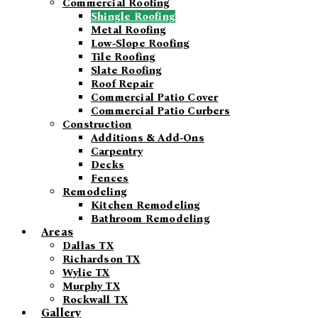
Commercial Roofing
Shingle Roofing
Metal Roofing
Low-Slope Roofing
Tile Roofing
Slate Roofing
Roof Repair
Commercial Patio Cover
Commercial Patio Curbers
Construction
Additions & Add-Ons
Carpentry
Decks
Fences
Remodeling
Kitchen Remodeling
Bathroom Remodeling
Areas
Dallas TX
Richardson TX
Wylie TX
Murphy TX
Rockwall TX
Gallery