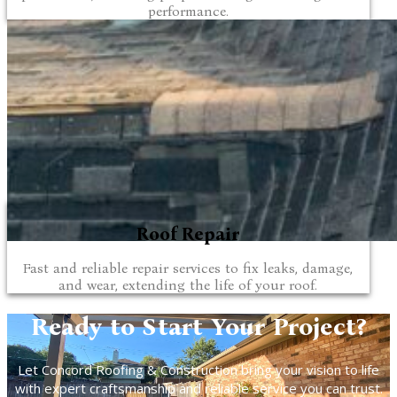
performance.
Roof Repair
Fast and reliable repair services to fix leaks, damage,
and wear, extending the life of your roof.
Ready to Start Your Project?
Let Concord Roofing & Construction bring your vision to life
with expert craftsmanship and reliable service you can trust.