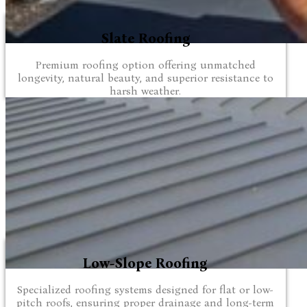
Slate Roofing
Premium roofing option offering unmatched
longevity, natural beauty, and superior resistance to
harsh weather.
Low-Slope Roofing
Specialized roofing systems designed for flat or low-
pitch roofs, ensuring proper drainage and long-term