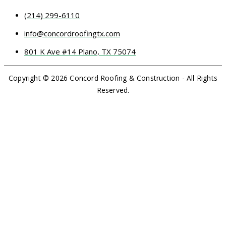
(214) 299-6110
info@concordroofingtx.com
801 K Ave #14 Plano, TX 75074
Copyright © 2026 Concord Roofing & Construction - All Rights
Reserved.