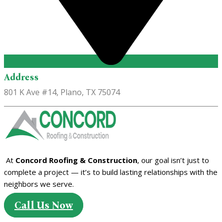
Address
801 K Ave #14, Plano, TX 75074
At
Concord Roofing & Construction
, our goal isn’t just to
complete a project — it’s to build lasting relationships with the
neighbors we serve.
Call Us Now