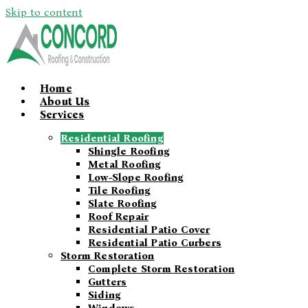
Skip to content
Home
About Us
Services
Residential Roofing
Shingle Roofing
Metal Roofing
Low-Slope Roofing
Tile Roofing
Slate Roofing
Roof Repair
Residential Patio Cover
Residential Patio Curbers
Storm Restoration
Complete Storm Restoration
Gutters
Siding