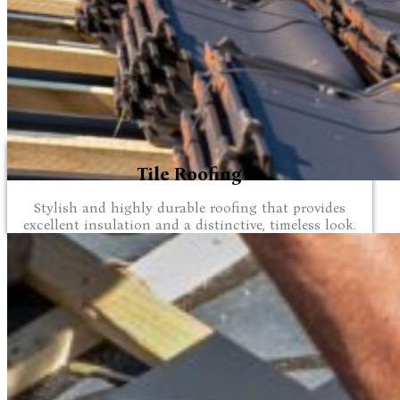
Tile Roofing
Stylish and highly durable roofing that provides
excellent insulation and a distinctive, timeless look.