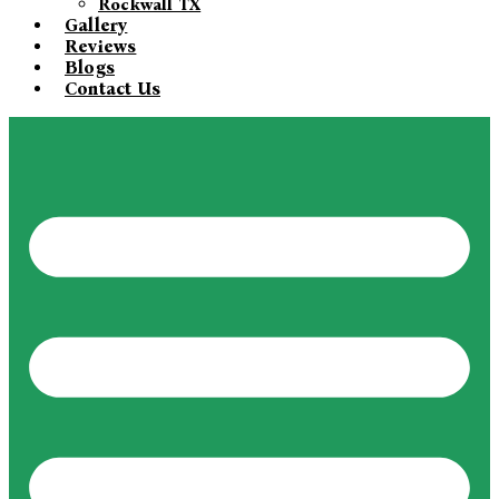
Rockwall TX
Gallery
Reviews
Blogs
Contact Us