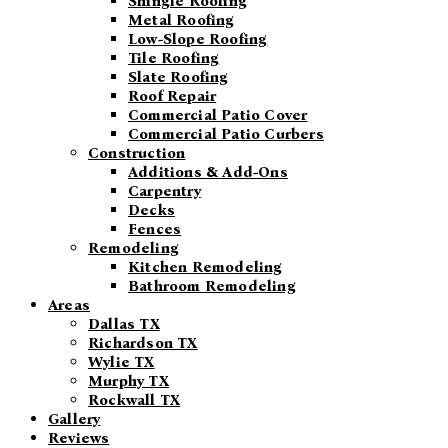
Shingle Roofing
Metal Roofing
Low-Slope Roofing
Tile Roofing
Slate Roofing
Roof Repair
Commercial Patio Cover
Commercial Patio Curbers
Construction
Additions & Add-Ons
Carpentry
Decks
Fences
Remodeling
Kitchen Remodeling
Bathroom Remodeling
Areas
Dallas TX
Richardson TX
Wylie TX
Murphy TX
Rockwall TX
Gallery
Reviews