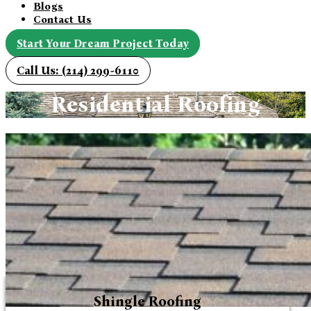
Blogs
Contact Us
Start Your Dream Project Today
Call Us: (214) 299-6110
Residential Roofing
Shingle Roofing