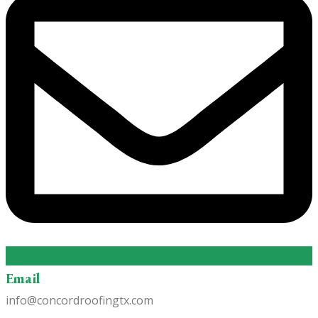
Email
info@concordroofingtx.com