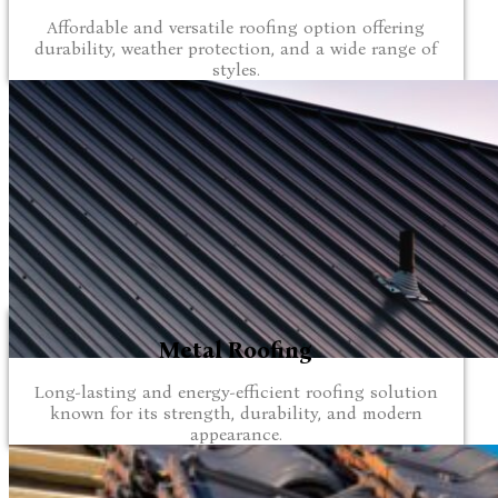
Affordable and versatile roofing option offering
durability, weather protection, and a wide range of
styles.
Metal Roofing
Long-lasting and energy-efficient roofing solution
known for its strength, durability, and modern
appearance.