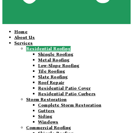
Home
About Us
Services
Residential Roofing
Shingle Roofing
Metal Roofing
Low-Slope Roofing
Tile Roofing
Slate Roofing
Roof Repair
Residential Patio Cover
Residential Patio Curbers
Storm Restoration
Complete Storm Restoration
Gutters
Siding
Windows
Commercial Roofing