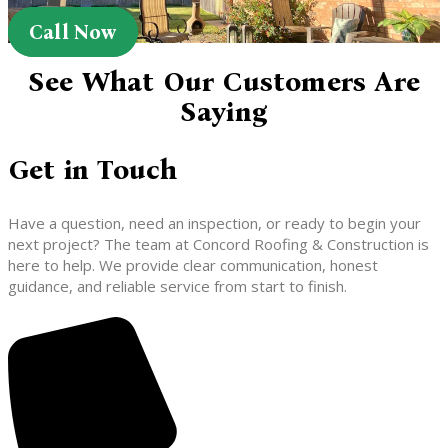
Call Now
See What Our Customers Are
Saying
Get in Touch
Have a question, need an inspection, or ready to begin your
next project? The team at Concord Roofing & Construction is
here to help. We provide clear communication, honest
guidance, and reliable service from start to finish.