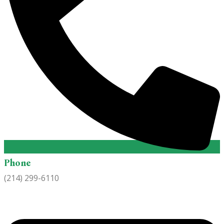
Phone
(214) 299-6110