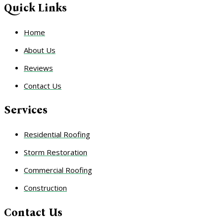
Quick Links
Home
About Us
Reviews
Contact Us
Services
Residential Roofing
Storm Restoration
Commercial Roofing
Construction
Contact Us