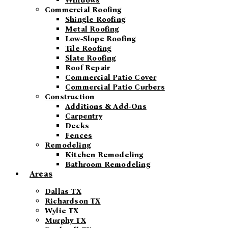
Windows
Commercial Roofing
Shingle Roofing
Metal Roofing
Low-Slope Roofing
Tile Roofing
Slate Roofing
Roof Repair
Commercial Patio Cover
Commercial Patio Curbers
Construction
Additions & Add-Ons
Carpentry
Decks
Fences
Remodeling
Kitchen Remodeling
Bathroom Remodeling
Areas
Dallas TX
Richardson TX
Wylie TX
Murphy TX