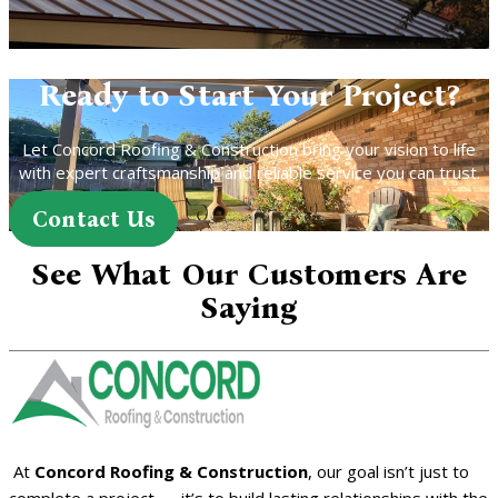
Ready to Start Your Project?
Let Concord Roofing & Construction bring your vision to life
with expert craftsmanship and reliable service you can trust.
Contact Us
See What Our Customers Are
Saying
At
Concord Roofing & Construction
, our goal isn’t just to
complete a project — it’s to build lasting relationships with the