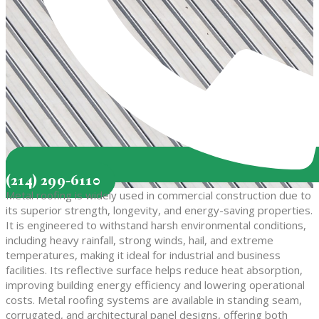
(214) 299-6110
Metal roofing is widely used in commercial construction due to
its superior strength, longevity, and energy-saving properties.
It is engineered to withstand harsh environmental conditions,
including heavy rainfall, strong winds, hail, and extreme
temperatures, making it ideal for industrial and business
facilities. Its reflective surface helps reduce heat absorption,
improving building energy efficiency and lowering operational
costs. Metal roofing systems are available in standing seam,
corrugated, and architectural panel designs, offering both