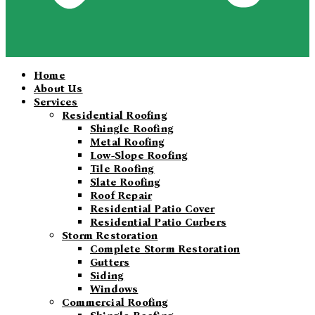
Home
About Us
Services
Residential Roofing
Shingle Roofing
Metal Roofing
Low-Slope Roofing
Tile Roofing
Slate Roofing
Roof Repair
Residential Patio Cover
Residential Patio Curbers
Storm Restoration
Complete Storm Restoration
Gutters
Siding
Windows
Commercial Roofing