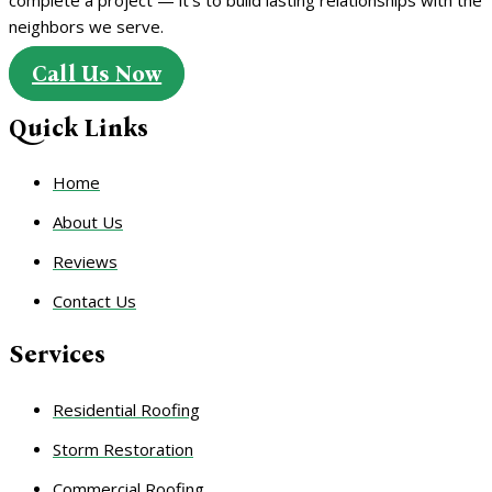
neighbors we serve.
Call Us Now
Quick Links
Home
About Us
Reviews
Contact Us
Services
Residential Roofing
Storm Restoration
Commercial Roofing