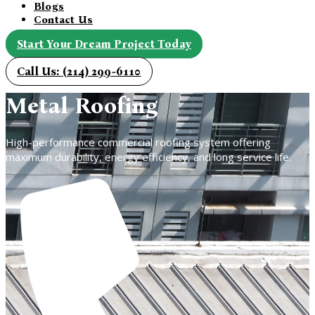
Blogs
Contact Us
Start Your Dream Project Today
Call Us: (214) 299-6110
Metal Roofing
High-performance commercial roofing system offering
maximum durability, energy efficiency, and long service life.