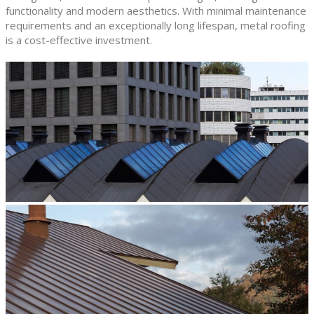
functionality and modern aesthetics. With minimal maintenance
requirements and an exceptionally long lifespan, metal roofing
is a cost-effective investment.