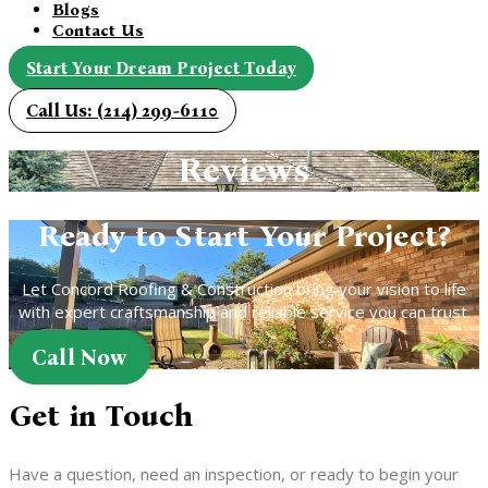
Blogs
Contact Us
Start Your Dream Project Today
Call Us: (214) 299-6110
Reviews
Ready to Start Your Project?
Let Concord Roofing & Construction bring your vision to life
with expert craftsmanship and reliable service you can trust.
Call Now
Get in Touch
Have a question, need an inspection, or ready to begin your