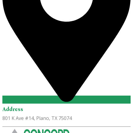
Address
801 K Ave #14, Plano, TX 75074