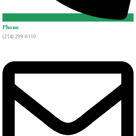
Phone
(214) 299-6110