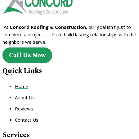
At
Concord Roofing & Construction
, our goal isn’t just to
complete a project — it’s to build lasting relationships with the
neighbors we serve.
Call Us Now
Quick Links
Home
About Us
Reviews
Contact Us
Services