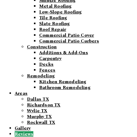
Shingle Roofing
Metal Roofing
Low-Slope Roofing
Tile Roofing
Slate Roofing
Roof Repair
Commercial Patio Cover
Commercial Patio Curbers
Construction
Additions & Add-Ons
Carpentry
Decks
Fences
Remodeling
Kitchen Remodeling
Bathroom Remodeling
Areas
Dallas TX
Richardson TX
Wylie TX
Murphy TX
Rockwall TX
Gallery
Reviews