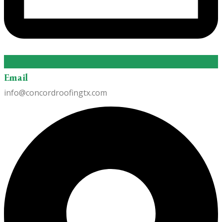
Email
info@concordroofingtx.com