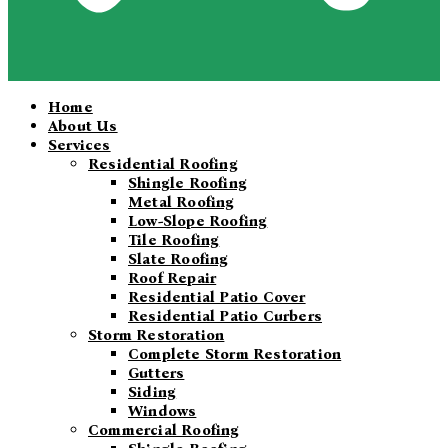
Home
About Us
Services
Residential Roofing
Shingle Roofing
Metal Roofing
Low-Slope Roofing
Tile Roofing
Slate Roofing
Roof Repair
Residential Patio Cover
Residential Patio Curbers
Storm Restoration
Complete Storm Restoration
Gutters
Siding
Windows
Commercial Roofing