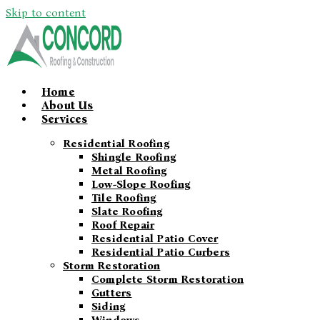
Skip to content
Home
About Us
Services
Residential Roofing
Shingle Roofing
Metal Roofing
Low-Slope Roofing
Tile Roofing
Slate Roofing
Roof Repair
Residential Patio Cover
Residential Patio Curbers
Storm Restoration
Complete Storm Restoration
Gutters
Siding