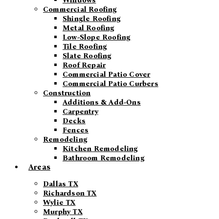
Windows
Commercial Roofing
Shingle Roofing
Metal Roofing
Low-Slope Roofing
Tile Roofing
Slate Roofing
Roof Repair
Commercial Patio Cover
Commercial Patio Curbers
Construction
Additions & Add-Ons
Carpentry
Decks
Fences
Remodeling
Kitchen Remodeling
Bathroom Remodeling
Areas
Dallas TX
Richardson TX
Wylie TX
Murphy TX