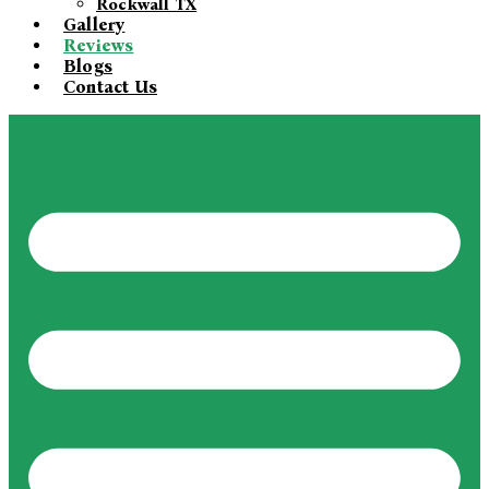
Rockwall TX
Gallery
Reviews
Blogs
Contact Us