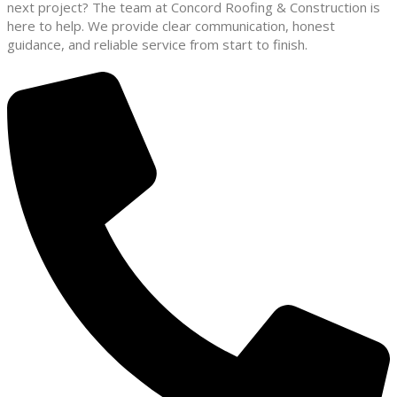
next project? The team at Concord Roofing & Construction is
here to help. We provide clear communication, honest
guidance, and reliable service from start to finish.